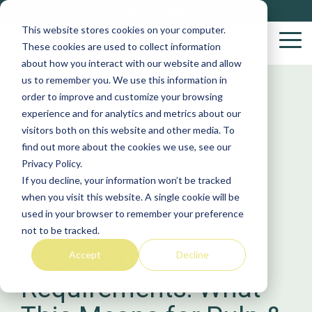
Skip
Contact
Support
to
This website stores cookies on your computer.
the
Tog
These cookies are used to collect information
main
Me
about how you interact with our website and allow
content.
us to remember you. We use this information in
Wood
S
order to improve and customize your browsing
Purchasing
S
experience and for analytics and metrics about our
Solutions
visitors both on this website and other media. To
find out more about the cookies we use, see our
Yar
Privacy Policy.
VACS
If you decline, your information won’t be tracked
Log
when you visit this website. A single cookie will be
Stakeholder
YardManager
BioBiz
used in your browser to remember your preference
Biob
not to be tracked.
Procurement
2025 EUDR
Accept
Decline
Sup
Requirements: What