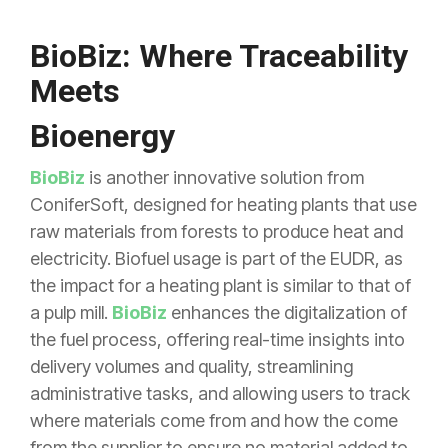
BioBiz: Where Traceability
Meets
Bioenergy
BioBiz
is another innovative solution from
ConiferSoft, designed for heating plants that use
raw materials from forests to produce heat and
electricity. Biofuel usage is part of the EUDR, as
the impact for a heating plant is similar to that of
a pulp mill.
BioBiz
enhances the digitalization of
the fuel process, offering real-time insights into
delivery volumes and quality, streamlining
administrative tasks, and allowing users to track
where materials come from and how the come
from the supplier to ensure no material added to