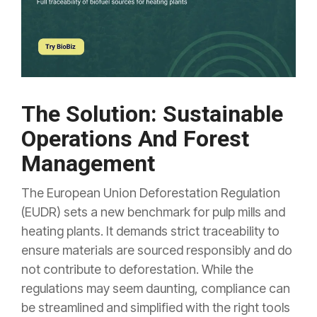
The Solution: Sustainable
Operations And Forest
Management
The European Union Deforestation Regulation
(EUDR) sets a new benchmark for pulp mills and
heating plants. It demands strict traceability to
ensure materials are sourced responsibly and do
not contribute to deforestation. While the
regulations may seem daunting, compliance can
be streamlined and simplified with the right tools