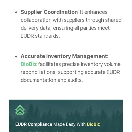
Supplier Coordination
: It enhances
collaboration with suppliers through shared
delivery data, ensuring all parties meet
EUDR standards.
Accurate Inventory Management
:
BioBiz
facilitates precise inventory volume
reconciliations, supporting accurate EUDR
documentation and audits.