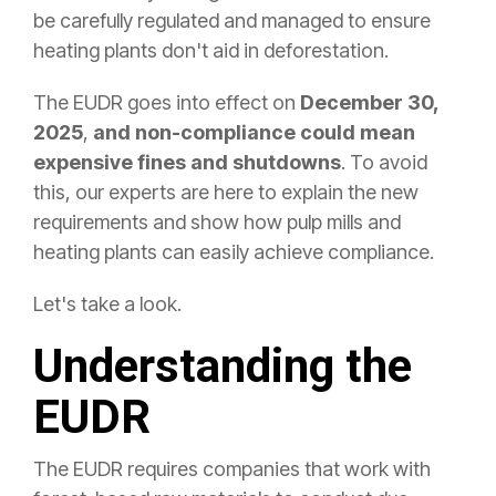
be carefully regulated and managed to ensure
heating plants don't aid in deforestation.
The EUDR goes into effect on
December 30,
2025
,
and non-compliance could mean
expensive fines and shutdowns
. To avoid
this, our experts are here to explain the new
requirements and show how pulp mills and
heating plants can easily achieve compliance.
Let's take a look.
Understanding the
EUDR
The EUDR requires companies that work with