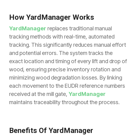
How YardManager Works
YardManager
replaces traditional manual
tracking methods with real-time, automated
tracking. This significantly reduces manual effort
and potential errors. The system tracks the
exact location and timing of every lift and drop of
wood, ensuring precise inventory rotation and
minimizing wood degradation losses. By linking
each movement to the EUDR reference numbers
received at the mill gate,
YardManager
maintains traceability throughout the process.
Benefits Of YardManager