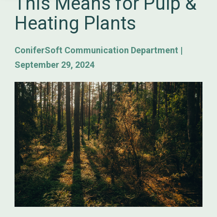
This Means for Pulp &
Heating Plants
ConiferSoft Communication Department
|
September 29, 2024