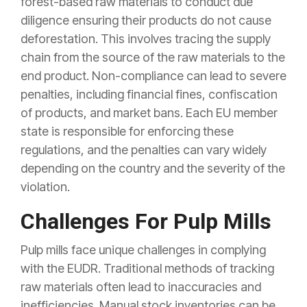
forest-based raw materials to conduct due
diligence ensuring their products do not cause
deforestation. This involves tracing the supply
chain from the source of the raw materials to the
end product. Non-compliance can lead to severe
penalties, including financial fines, confiscation
of products, and market bans. Each EU member
state is responsible for enforcing these
regulations, and the penalties can vary widely
depending on the country and the severity of the
violation.
Challenges For Pulp Mills
Pulp mills face unique challenges in complying
with the EUDR. Traditional methods of tracking
raw materials often lead to inaccuracies and
inefficiencies. Manual stock inventories can be