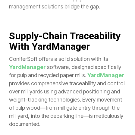
management solutions bridge the gap.
Supply-Chain Traceability
With YardManager
ConiferSoft offers a solid solution with its
YardManager
software, designed specifically
for pulp and recycled paper mills.
YardManager
provides comprehensive traceability and control
over mill yards using advanced positioning and
weight-tracking technologies. Every movement
of pulp wood—from mill gate entry through the
mill yard, into the debarking line—is meticulously
documented.