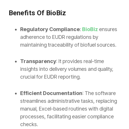
Benefits Of BioBiz
Regulatory Compliance
:
BioBiz
ensures
adherence to EUDR regulations by
maintaining traceability of biofuel sources.
Transparency
: It provides real-time
insights into delivery volumes and quality,
crucial for EUDR reporting.
Efficient Documentation
: The software
streamlines administrative tasks, replacing
manual, Excel-based routines with digital
processes, facilitating easier compliance
checks.