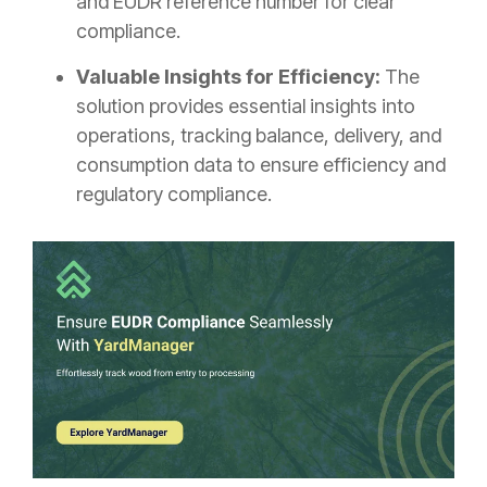
and EUDR reference number for clear
compliance.
Valuable Insights for Efficiency:
The
solution provides essential insights into
operations, tracking balance, delivery, and
consumption data to ensure efficiency and
regulatory compliance.