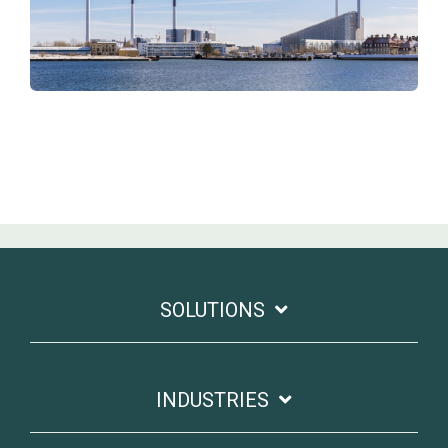
SOLUTIONS
INDUSTRIES