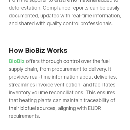
deforestation. Compliance reports can be easily
documented, updated with real-time information,
and shared with quality control professionals.
How BioBiz Works
BioBiz
offers thorough control over the fuel
supply chain, from procurement to delivery. It
provides real-time information about deliveries,
streamlines invoice verification, and facilitates
inventory volume reconciliations. This ensures
that heating plants can maintain traceability of
their biofuel sources, aligning with EUDR
requirements.