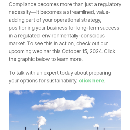
Compliance becomes more than just a regulatory
necessity—it becomes a streamlined, value-
adding part of your operational strategy,
positioning your business for long-term success
in a regulated, environmentally-conscious
market. To see this in action, check out our
upcoming webinar this October 15, 2024. Click
the graphic below to learn more.
To talk with an expert today about preparing
your options for sustainability,
click here
.