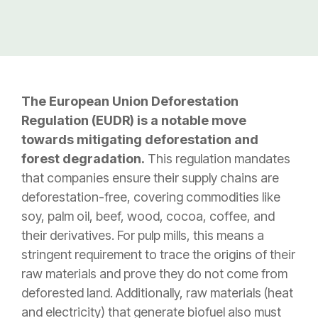
The European Union Deforestation
Regulation (EUDR) is a notable move
towards mitigating deforestation and
forest degradation.
This regulation mandates
that companies ensure their supply chains are
deforestation-free, covering commodities like
soy, palm oil, beef, wood, cocoa, coffee, and
their derivatives. For pulp mills, this means a
stringent requirement to trace the origins of their
raw materials and prove they do not come from
deforested land. Additionally, raw materials (heat
and electricity) that generate biofuel also must