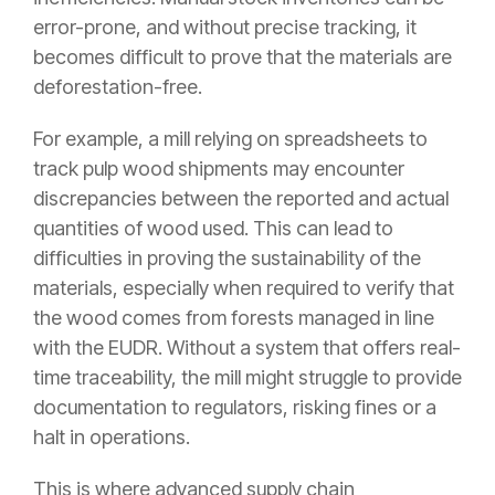
error-prone, and without precise tracking, it
becomes difficult to prove that the materials are
deforestation-free.
For example, a mill relying on spreadsheets to
track pulp wood shipments may encounter
discrepancies between the reported and actual
quantities of wood used. This can lead to
difficulties in proving the sustainability of the
materials, especially when required to verify that
the wood comes from forests managed in line
with the EUDR. Without a system that offers real-
time traceability, the mill might struggle to provide
documentation to regulators, risking fines or a
halt in operations.
This is where advanced supply chain