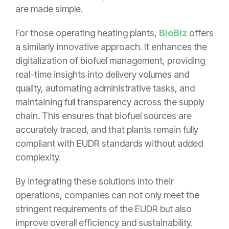
are made simple.
For those operating heating plants,
BioBiz
offers
a similarly innovative approach. It enhances the
digitalization of biofuel management, providing
real-time insights into delivery volumes and
quality, automating administrative tasks, and
maintaining full transparency across the supply
chain. This ensures that biofuel sources are
accurately traced, and that plants remain fully
compliant with EUDR standards without added
complexity.
By integrating these solutions into their
operations, companies can not only meet the
stringent requirements of the EUDR but also
improve overall efficiency and sustainability.