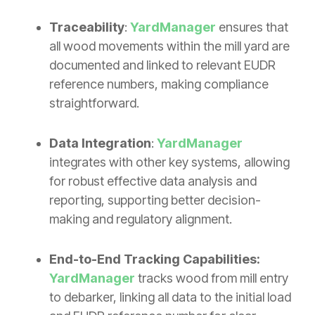
Traceability
:
YardManager
ensures that
all wood movements within the mill yard are
documented and linked to relevant EUDR
reference numbers, making compliance
straightforward.
Data Integration
:
YardManager
integrates with other key systems, allowing
for robust effective data analysis and
reporting, supporting better decision-
making and regulatory alignment.
End-to-End Tracking Capabilities:
YardManager
tracks wood from mill entry
to debarker, linking all data to the initial load