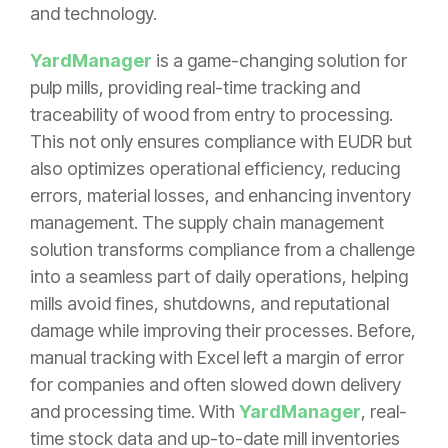
and technology.
YardManager
is a game-changing solution for
pulp mills, providing real-time tracking and
traceability of wood from entry to processing.
This not only ensures compliance with EUDR but
also optimizes operational efficiency, reducing
errors, material losses, and enhancing inventory
management. The supply chain management
solution transforms compliance from a challenge
into a seamless part of daily operations, helping
mills avoid fines, shutdowns, and reputational
damage while improving their processes. Before,
manual tracking with Excel left a margin of error
for companies and often slowed down delivery
and processing time. With
YardManager
, real-
time stock data and up-to-date mill inventories