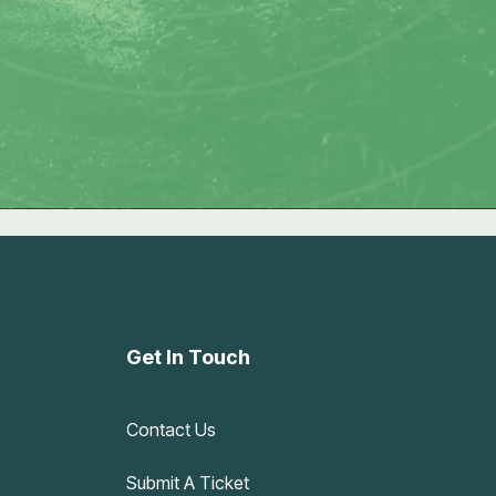
Get In Touch
Contact Us
Submit A Ticket