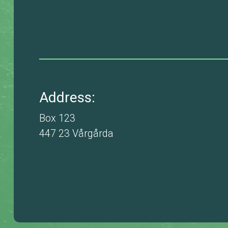
Address:
Box 123
447 23 Vårgårda