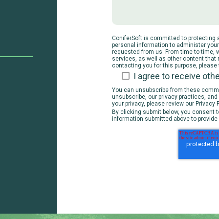
ConiferSoft is committed to protecting a
personal information to administer you
requested from us. From time to time, 
services, as well as other content that 
contacting you for this purpose, please
I agree to receive ot
You can unsubscribe from these commun
unsubscribe, our privacy practices, an
your privacy, please review our Privacy P
By clicking submit below, you consent t
information submitted above to provide