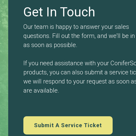
Get In Touch
Our team is happy to answer your sales
questions. Fill out the form, and we'll be i
as soon as possible.
If you need assistance with your ConiferSo
products, you can also submit a service ti
we will respond to your request as soon a
are available.
Submit A Service Ticket