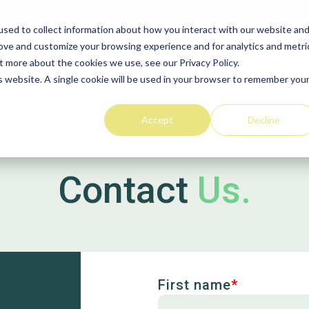
sed to collect information about how you interact with our website an
rove and customize your browsing experience and for analytics and metri
Home
Solutions
Insights
t more about the cookies we use, see our Privacy Policy.
is website. A single cookie will be used in your browser to remember you
Wood Purchasing
Solutions
Accept
Decline
VACS
Contact
Us.
Stakeholder
Procurement
First name
*