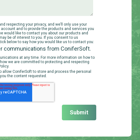
nd respecting your privacy, and we’ll only use your
r account and to provide the products and services you
we would like to contact you about our products and
may be of interest to you. If you consent to us
 tick below to say how you would like us to contact you:
her communications from ConiferSoft.
ications at any time. For more information on how to
d how we are committed to protecting and respecting
olicy.
o allow ConiferSoft to store and process the personal
 you the content requested.