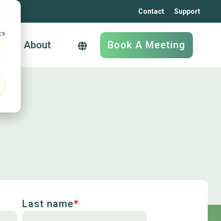
Contact
Support
d
cs
Book A Meeting
About
r
Supply Chain
Software
YardManager
LogDrive
Biobiz
Supply And Demand
Last name
*