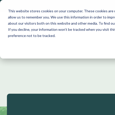
Skip
to
This website stores cookies on your computer. These cookies are u
the
allow us to remember you. We use this information in order to imp
main
about our visitors both on this website and other media. To find ou
content.
If you decline, your information won’t be tracked when you visit th
preference not to be tracked.