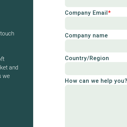
Company Email
*
n touch
Company name
Country/Region
ft
cket and
s we
How can we help you