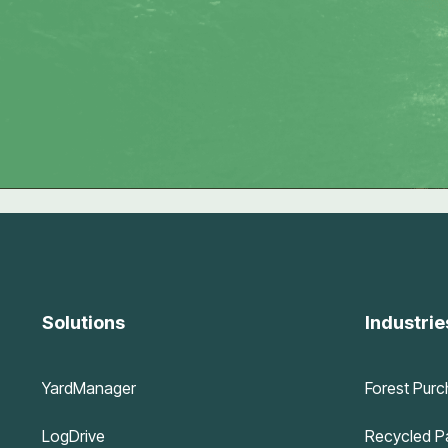
Solutions
Industrie
YardManager
Forest Purc
LogDrive
Recycled Pa