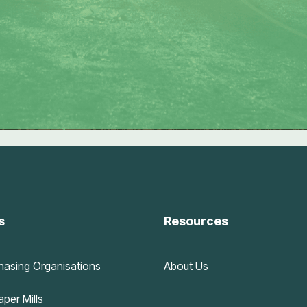
s
Resources
hasing Organisations
About Us
per Mills