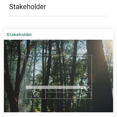
Stakeholder
Stakeholder