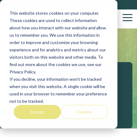
Skip
Contact
Support
to
This website stores cookies on your computer.
the
Tog
These cookies are used to collect information
main
Me
about how you interact with our website and allow
content.
us to remember you. We use this information in
Wood
S
order to improve and customize your browsing
Purchasing
S
experience and for analytics and metrics about our
Solutions
visitors both on this website and other media. To
find out more about the cookies we use, see our
Yar
Privacy Policy.
VACS
If you decline, your information won’t be tracked
ConiferSoft
Log
when you visit this website. A single cookie will be
Stakeholder
Insights
used in your browser to remember your preference
Biob
not to be tracked.
Procurement
Accept
Decline
Sup