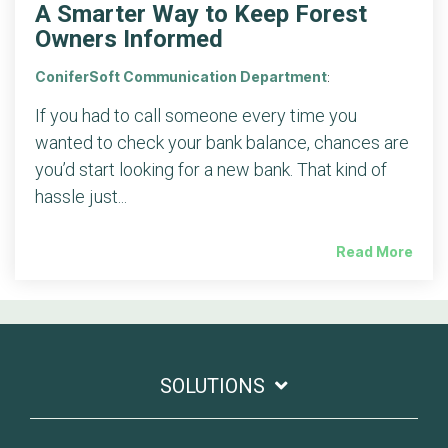
A Smarter Way to Keep Forest
Owners Informed
ConiferSoft Communication Department
:
If you had to call someone every time you
wanted to check your bank balance, chances are
you’d start looking for a new bank. That kind of
hassle just...
Read More
SOLUTIONS