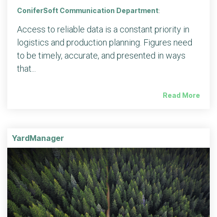
ConiferSoft Communication Department
:
Access to reliable data is a constant priority in
logistics and production planning. Figures need
to be timely, accurate, and presented in ways
that...
Read More
YardManager