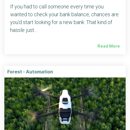
If you had to call someone every time you
wanted to check your bank balance, chances are
you’d start looking for a new bank. That kind of
hassle just...
Read More
Forest - Automation