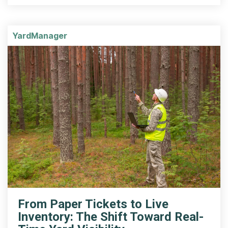
YardManager
From Paper Tickets to Live
Inventory: The Shift Toward Real-