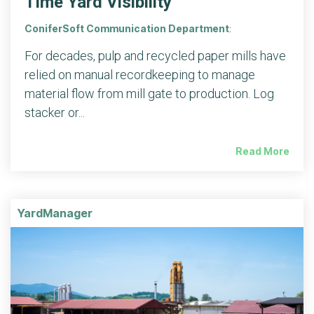
Time Yard Visibility
ConiferSoft Communication Department
:
For decades, pulp and recycled paper mills have
relied on manual recordkeeping to manage
material flow from mill gate to production. Log
stacker or...
Read More
YardManager