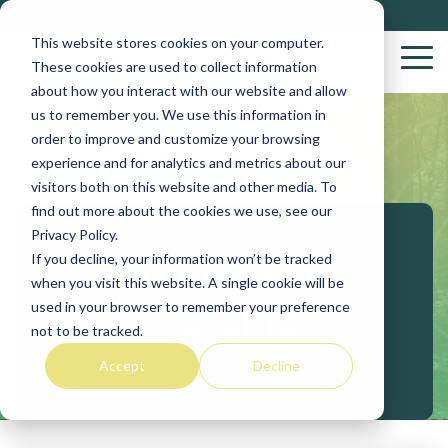
Skip
Contact
Support
to
This website stores cookies on your computer.
the
Tog
These cookies are used to collect information
main
Me
about how you interact with our website and allow
content.
us to remember you. We use this information in
Wood
S
order to improve and customize your browsing
Purchasing
S
experience and for analytics and metrics about our
Solutions
visitors both on this website and other media. To
find out more about the cookies we use, see our
Yar
Privacy Policy.
VACS
If you decline, your information won’t be tracked
ConiferSoft
Log
when you visit this website. A single cookie will be
Stakeholder
Insights
used in your browser to remember your preference
Biob
not to be tracked.
Procurement
Accept
Decline
Sup