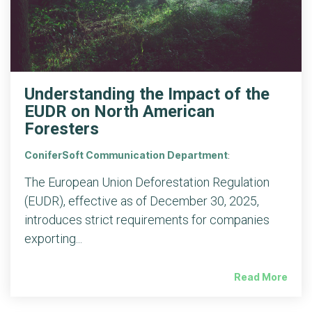
Understanding the Impact of the
EUDR on North American
Foresters
ConiferSoft Communication Department
:
The European Union Deforestation Regulation
(EUDR), effective as of December 30, 2025,
introduces strict requirements for companies
exporting...
Read More