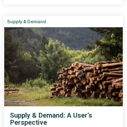
Supply & Demand
Supply & Demand: A User’s
Perspective