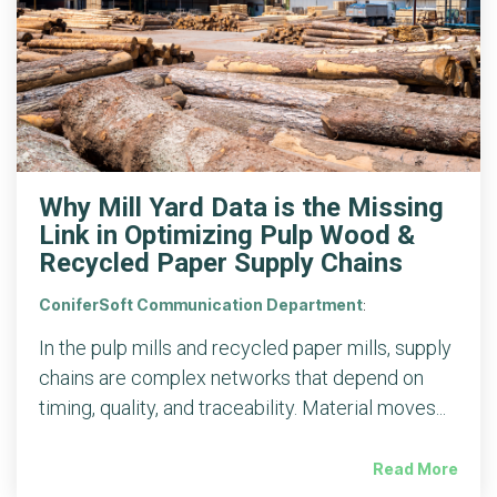
Why Mill Yard Data is the Missing
Link in Optimizing Pulp Wood &
Recycled Paper Supply Chains
ConiferSoft Communication Department
:
In the pulp mills and recycled paper mills, supply
chains are complex networks that depend on
timing, quality, and traceability. Material moves...
Read More