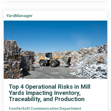
YardManager
Top 4 Operational Risks in Mill
Yards Impacting Inventory,
Traceability, and Production
ConiferSoft Communication Department
: