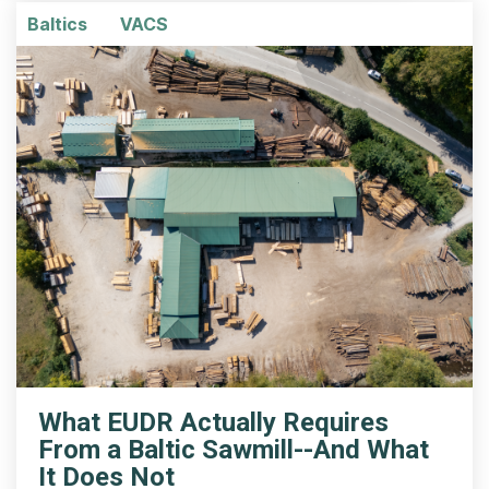
Baltics
VACS
What EUDR Actually Requires
From a Baltic Sawmill--And What
It Does Not