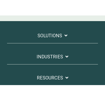
SOLUTIONS
INDUSTRIES
RESOURCES
GET IN TOUCH