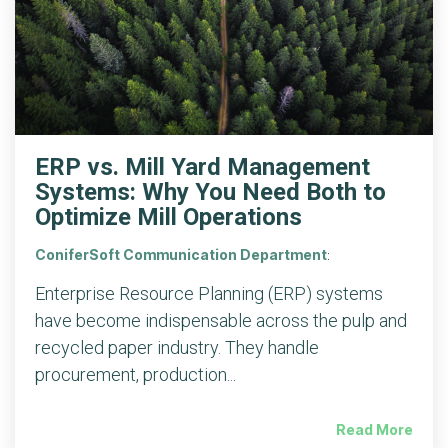
ERP vs. Mill Yard Management
Systems: Why You Need Both to
Optimize Mill Operations
ConiferSoft Communication Department
:
Enterprise Resource Planning (ERP) systems
have become indispensable across the pulp and
recycled paper industry. They handle
procurement, production...
Read More