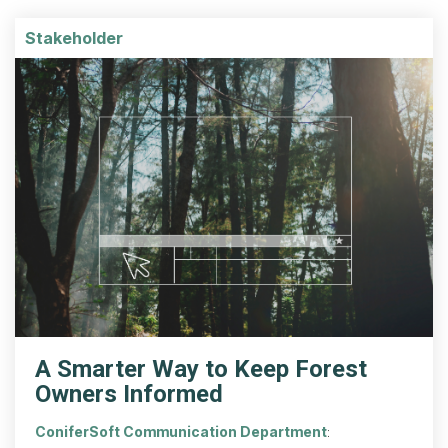
Stakeholder
A Smarter Way to Keep Forest
Owners Informed
ConiferSoft Communication Department
: