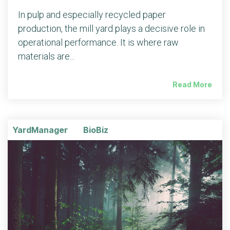
In pulp and especially recycled paper
production, the mill yard plays a decisive role in
operational performance. It is where raw
materials are...
Read More
YardManager
BioBiz