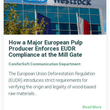
How a Major European Pulp
Producer Enforces EUDR
Compliance at the Mill Gate
ConiferSoft Communication Department
:
The European Union Deforestation Regulation
(EUDR) introduces strict requirements for
verifying the origin and legality of wood-based
raw materials....
Read More