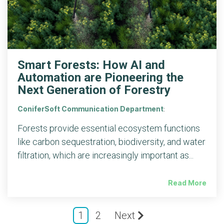
Smart Forests: How AI and
Automation are Pioneering the
Next Generation of Forestry
ConiferSoft Communication Department
:
Forests provide essential ecosystem functions
like carbon sequestration, biodiversity, and water
filtration, which are increasingly important as...
Read More
1
2
Next