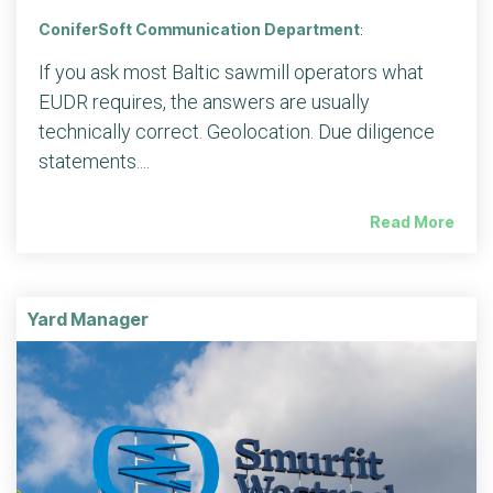
ConiferSoft Communication Department
:
If you ask most Baltic sawmill operators what
EUDR requires, the answers are usually
technically correct. Geolocation. Due diligence
statements....
Read More
Yard Manager